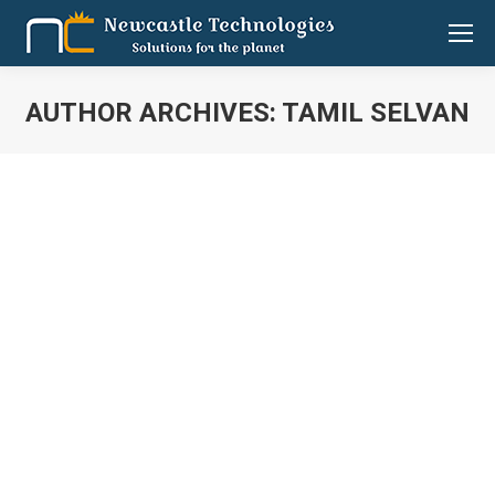
AUTHOR ARCHIVES:
TAMIL SELVAN
You are here:
Bringing surgical precision to hospital
management
BUSINESS LINE
By
Tamil Selvan
September 14, 2017
Leave a comment
Have you had any experience of obtaining a discharge
summary from a hospital? Do you remember how long
it took you to get discharged? Swaminathan Raman
asks you these questions hypothetically. When you
say it can take up to a couple of hours, he assures you
hospitals that use the software his company has