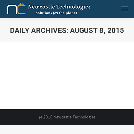
DAILY ARCHIVES:
AUGUST 8, 2015
You are here:
Newcastle Technologies participates
in MEDALL Medical Fair
MEDALL
By
Tamil Selvan
August 8, 2015
Leave a comment
@ 2018 Newcastle Technologies