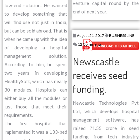
venture capital round by the
low-end solution. He wanted
end of next year.
to develop something that
will find use not just in India,
but can be sold abroad. That is
August 21, 2017
BUSINESS LINE
when he came up with the idea
12 Comments
of developing a hospital
management solution.
Newscastle
According to him, he spent
receives seed
two years in developing
HealthySoft, which has nearly
funding.
30 modules. Hospitals can
either buy all the modules or
Newcastle Technologies Pvt
just those that meet their
Ltd, which develops hospital
requirements.
management software, has
The first hospital that
raised ?1.55 crore in seed
implemented it was a 133-bed
funding from tech industry