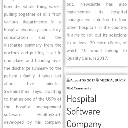
out. Newcastle has also
how the whole thing works,
implemented its hospital
pulling together of bills from
management solution to four
various departments in a
other hospitals in the country.
hospital pharmacy, laboratory,
It aims to roll out its solutions
consultation and the
to at least 20 more clinics, of
discharge summary from the
which 10 would belong to
doctors and putting it all in
Quality Care, in 2017.
one place and handing over
the discharge summary to the
patient s family. It takes just
August 08, 2017
MEDICAL BUYER
about five minutes,
6 Comments
Swaminathan says, pointing
Hospital
to that as one of the USPs of
the hospital management
Software
software, HealthySoft,
Company
developed by his company