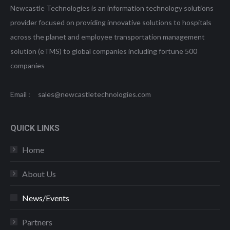
Newcastle Technologies is an information technology solutions
provider focused on providing innovative solutions to hospitals
across the planet and employee transportation management
solution (eTMS) to global companies including fortune 500
companies
Email : sales@newcastletechnologies.com
QUICK LINKS
Home
About Us
News/Events
Partners