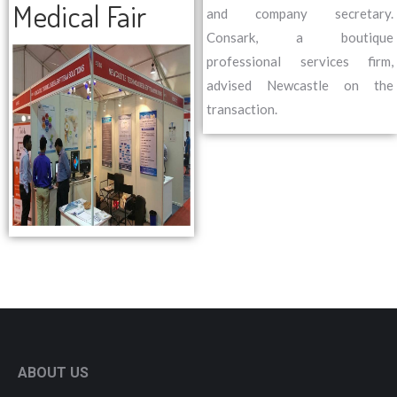
Medical Fair
and company secretary.
Consark, a boutique
professional services firm,
advised Newcastle on the
transaction.
ABOUT US