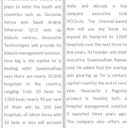
India and abroad, a top
plans to enter the South and
company executive told
countries such as Tanzania,
VCCircle. The Chennai-based
Kenya and Saudi Arabia.
firm will use the funds to
Wherever QCD sets up
expand its footprint to 1,000
dialysis centres, Newcastle
hospitals over the next three to
Technologies will provide its
five years, its founder and chief
dialysis management solution.
executive Swaminathan Raman
How big is the market he is
said. He added that the startup
dealing with? Swaminathan
was gearing up for a venture
says there are nearly 50,000
capital round by the end of next
hospitals in the country,
year. Newcastle s flagship
ranging from 10 beds to
product is Healthy Soft, a
1,000 beds; nearly 90 per cent
hospital management solution
of them will be 100 bed
it launched three years ago.
hospitals, of which those with
The company also offers an
50 beds or less will account