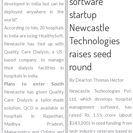
software
developed in India but can be
startup
deployed anywhere in the
world."
Newcastle
According to him, 20 hospitals
in India are using HealthySoft.
Technologies
Newcastle has tied up with
raises seed
Quality Care Dialysis, a US-
based company, to manage
round
their dialysis facilities in
hospitals in India.
By Dearton Thomas Hector
Plans to enter South
Newcastle Technologies Pvt.
Newcastle has given Quality
Ltd, which develops hospital
Care Dialysis a tailor-made
management software, has
solution. QCD is available in
raised Rs 1.55 crore (about
hospitals in Rajasthan,
$243,000) in seed funding from
Madhya Pradesh,
tech industry veterans based in
Maharashtra and Odisha and