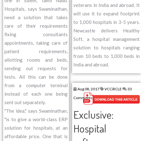
one in Salem, Tamil Nadu.
veterans in India and abroad. It
Hospitals, says Swaminathan,
will use it to expand footprint
need a solution that takes
to 1,000 hospitals in 3-5 years.
care of their requirements
Newcastle delivers Healthy
fixing consultants
Soft, a hospital management
appointments, taking care of
solution to hospitals ranging
patient requirements,
from 10 beds to 1,000 beds in
allotting rooms and beds,
India and abroad.
sending out requests for
tests. All this can be done
from a computer terminal
Aug 08, 2017
VCCiRCLE
33
instead of each one being
Comments
sent out separately.
Exclusive:
"The idea," says Swaminathan,
"is to give a world-class ERP
Hospital
solution for hospitals, at an
affordable price. One that is