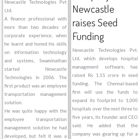
Newcastle Technologies Pvt
Newcastle
Ltd.
raises Seed
A finance professional with
more than two decades of
Funding
corporate experience, when
he learnt and honed his skills
Newcastle Technologies Pvt.
on information technology
Ltd, which develops hospital
and systems, Swaminathan
management software, has
started Newcastle
raised Rs 1.55 crore in seed
Technologies in 2006. The
funding. The Chennai-based
first product was an employee
firm will use the funds to
transportation management
expand its footprint to 1,000
solution.
hospitals over the next three to
He was quite happy with the
five years, its founder and CEO
employee transportation
said. He added that the
management solution he had
company was gearing up for a
developed, but felt it was a