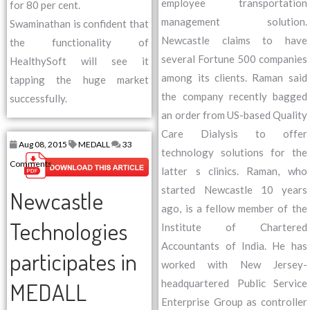
employee transportation
for 80 per cent.
management solution.
Swaminathan is confident that
Newcastle claims to have
the functionality of
several Fortune 500 companies
HealthySoft will see it
among its clients. Raman said
tapping the huge market
the company recently bagged
successfully.
an order from US-based Quality
Care Dialysis to offer
Aug 08, 2015
MEDALL
33
technology solutions for the
Comments
latter s clinics. Raman, who
started Newcastle 10 years
Newcastle
ago, is a fellow member of the
Technologies
Institute of Chartered
Accountants of India. He has
participates in
worked with New Jersey-
headquartered Public Service
MEDALL
Enterprise Group as controller