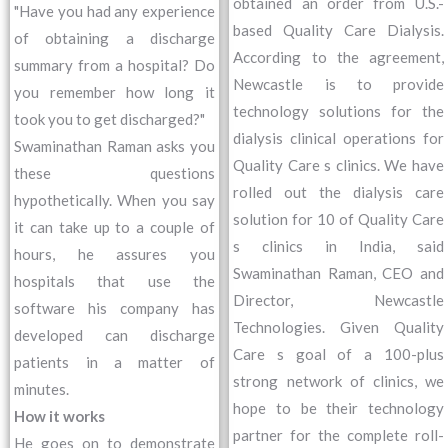
obtained an order from U.S.-
"Have you had any experience
based Quality Care Dialysis.
of obtaining a discharge
According to the agreement,
summary from a hospital? Do
Newcastle is to provide
you remember how long it
technology solutions for the
took you to get discharged?"
dialysis clinical operations for
Swaminathan Raman asks you
Quality Care s clinics. We have
these questions
rolled out the dialysis care
hypothetically. When you say
solution for 10 of Quality Care
it can take up to a couple of
s clinics in India, said
hours, he assures you
Swaminathan Raman, CEO and
hospitals that use the
Director, Newcastle
software his company has
Technologies. Given Quality
developed can discharge
Care s goal of a 100-plus
patients in a matter of
strong network of clinics, we
minutes.
hope to be their technology
How it works
partner for the complete roll-
He goes on to demonstrate