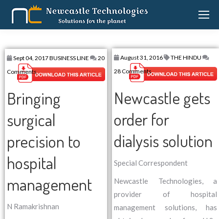
August 31, 2016
THE HINDU
Sept 04, 2017
BUSINESS LINE
20
28 Comments
Comments
Newcastle gets
Bringing
order for
surgical
dialysis solution
precision to
hospital
Special Correspondent
management
Newcastle Technologies, a
provider of hospital
N Ramakrishnan
management solutions, has