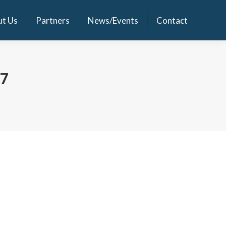
t Us
Partners
News/Events
Contact
t Us
Partners
News/Events
Contact
17
 tech industry veterans in India and abroad. It will
ion to hospitals ranging from 10 beds to 1,000 beds