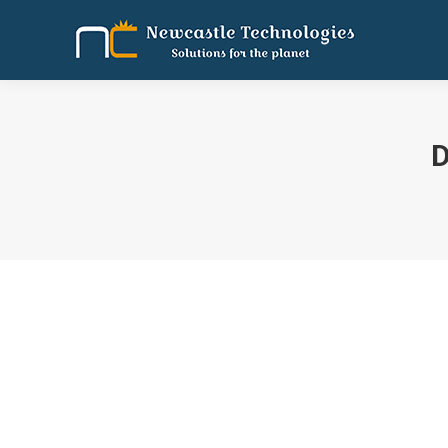
D
You are here:
Newscastle receives seed funding.
Uncategorized
By
Tamil Selvan
August 21, 2017
Leav
Newcastle Technologies Pvt Ltd, which develops hospi
use it to expand footprint to 1,000 hospitals in 3-5
in…