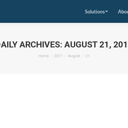
Solutions
Abou
Solutions
Abou
AILY ARCHIVES:
AUGUST 21, 20
Home
2017
August
21
e a comment
tal management software, has raised ?1.55 crore in seed funding from
 years. Newcastle delivers Healthy Soft, a hospital management solut