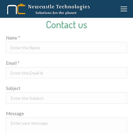
Contact us
Name *
Email *
Subject
Message