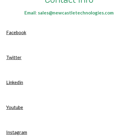
Email
:
sales@newcastletechnologies.com
Facebook
Twitter
Linkedin
Youtube
Instagram