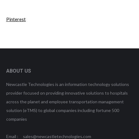
Pinterest
ABOUT US
Newcastle Technologies is an information technology solutions
provider focused on providing innovative solutions to hospitals
across the planet and employee transportation management
solution (eTMS) to global companies including fortune 500
companies
Email : sales@newcastletechnologies.com