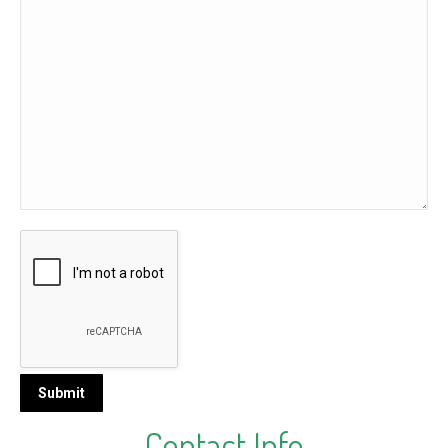
Contact Info