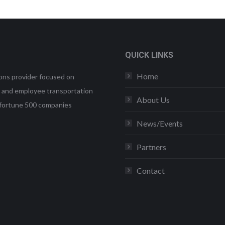
QUICK LINKS
Home
ons provider focused on
et and employee transportation
About Us
uding fortune 500 companies
News/Events
Partners
Contact