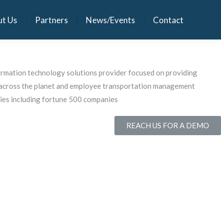
t Us
Partners
News/Events
Contact
t Us
Partners
News/Events
Contact
ormation technology solutions provider focused on providing
s across the planet and employee transportation management
ies including fortune 500 companies
REACH US FOR A DEMO