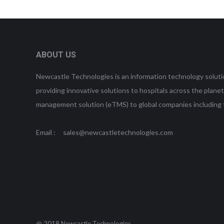
ABOUT US
Newcastle Technologies is an information technology soluti
providing innovative solutions to hospitals across the plan
management solution (eTMS) to global companies incl
Email : sales@newcastletechnologies.com
@ 2018 Newcastle Technologies