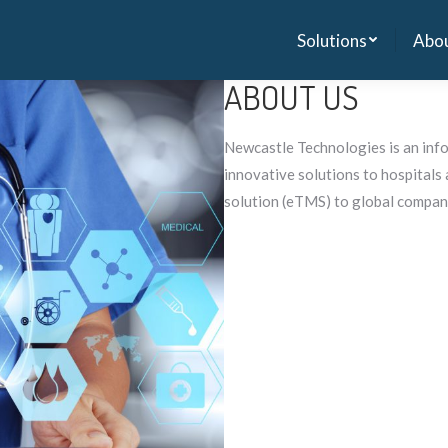
Solutions
Abou
Solutions
Abou
ABOUT US
Newcastle Technologies is an inf
innovative solutions to hospital
solution (eTMS) to global compan