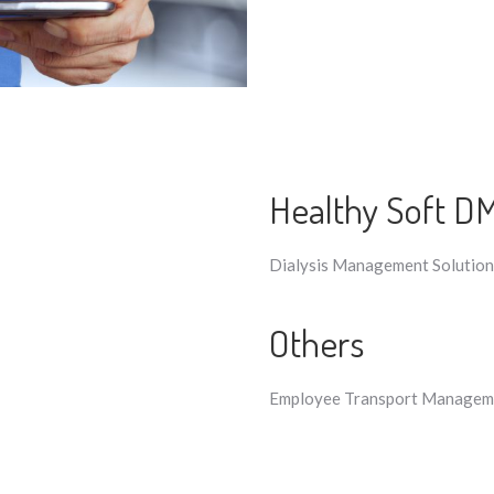
Healthy Soft D
Dialysis Management Solution​
Others
Employee Transport Manageme