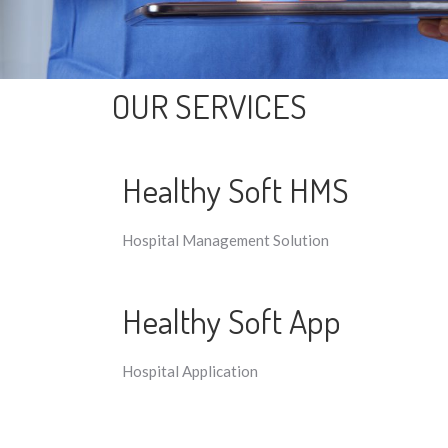
OUR SERVICES
Healthy Soft HMS
Hospital Management Solution
Healthy Soft App
Hospital Application