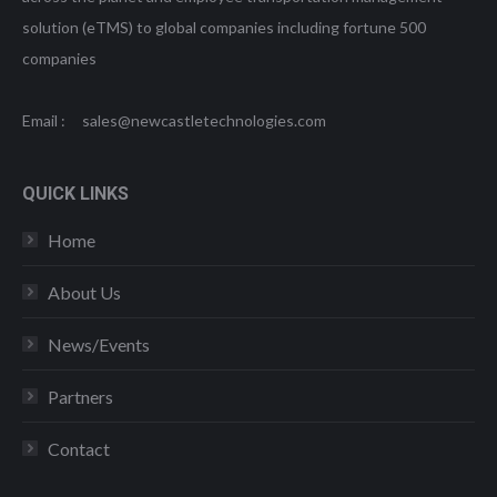
solution (eTMS) to global companies including fortune 500
companies
Email : sales@newcastletechnologies.com
QUICK LINKS
Home
About Us
News/Events
Partners
Contact