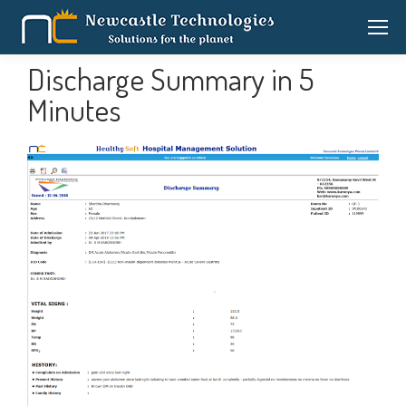
Discharge Summary in 5
Minutes