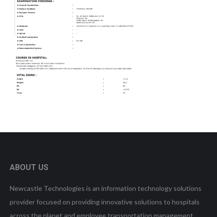
ABOUT US
Newcastle Technologies is an information technology solutions
provider focused on providing innovative solutions to hospitals
across the planet and employee transportation management