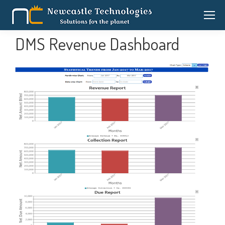
DMS Revenue Dashboard