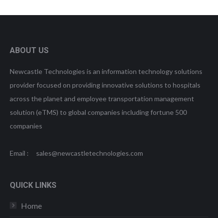
ABOUT US
Newcastle Technologies is an information technology solutions
provider focused on providing innovative solutions to hospitals
across the planet and employee transportation management
solution (eTMS) to global companies including fortune 500
companies
Email : sales@newcastletechnologies.com
QUICK LINKS
Home